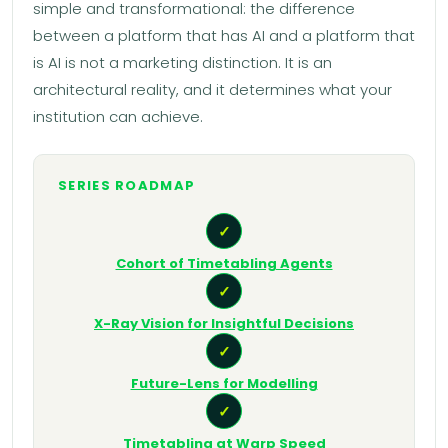
simple and transformational: the difference
between a platform that has AI and a platform that
is AI is not a marketing distinction. It is an
architectural reality, and it determines what your
institution can achieve.
SERIES ROADMAP
✓
Cohort of Timetabling Agents
✓
X-Ray Vision for Insightful Decisions
✓
Future-Lens for Modelling
✓
Timetabling at Warp Speed