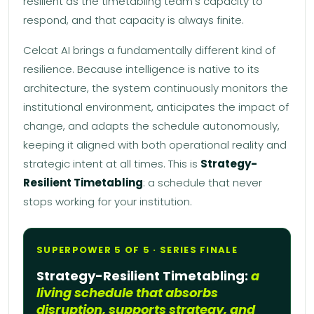
resilient as the timetabling team’s capacity to
respond, and that capacity is always finite.
Celcat AI brings a fundamentally different kind of
resilience. Because intelligence is native to its
architecture, the system continuously monitors the
institutional environment, anticipates the impact of
change, and adapts the schedule autonomously,
keeping it aligned with both operational reality and
strategic intent at all times. This is
Strategy-
Resilient Timetabling
: a schedule that never
stops working for your institution.
SUPERPOWER 5 OF 5 · SERIES FINALE
Strategy-Resilient Timetabling:
a
living schedule that absorbs
disruption, supports strategy, and