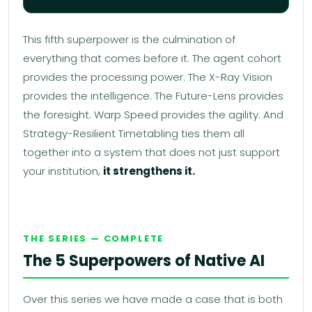
This fifth superpower is the culmination of
everything that comes before it. The agent cohort
provides the processing power. The X-Ray Vision
provides the intelligence. The Future-Lens provides
the foresight. Warp Speed provides the agility. And
Strategy-Resilient Timetabling ties them all
together into a system that does not just support
your institution,
it strengthens it.
THE SERIES — COMPLETE
The 5 Superpowers of Native AI
Over this series we have made a case that is both