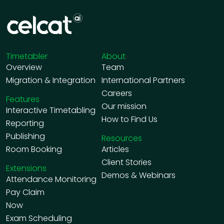
Timetabler
About
Overview
Team
Migration & Integration
International Partners
Careers
Features
Our mission
Interactive Timetabling
How to Find Us
Reporting
Publishing
Resources
Room Booking
Articles
Client Stories
Extensions
Demos & Webinars
Attendance Monitoring
Pay Claim
Now
Exam Scheduling