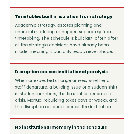
Timetables built in isolation from strategy
Academic strategy, estates planning and
financial modelling all happen separately from
timetabling. The schedule is built last, often after
all the strategic decisions have already been
made, meaning it can only react, never shape.
Disruption causes institutional paralysis
When unexpected change arrives, whether a
staff departure, a building issue or a sudden shift
in student numbers, the timetable becomes a
crisis. Manual rebuilding takes days or weeks, and
the disruption cascades across the institution.
No institutional memory in the schedule