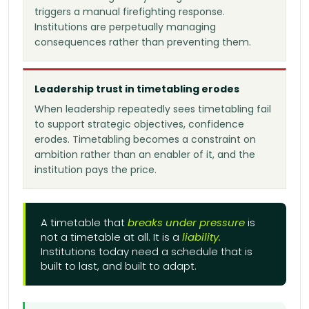
triggers a manual firefighting response.
Institutions are perpetually managing
consequences rather than preventing them.
Leadership trust in timetabling erodes
When leadership repeatedly sees timetabling fail
to support strategic objectives, confidence
erodes. Timetabling becomes a constraint on
ambition rather than an enabler of it, and the
institution pays the price.
A timetable that
breaks under pressure
is
not a timetable at all. It is a
liability.
Institutions today need a schedule that is
built to last, and built to adapt.