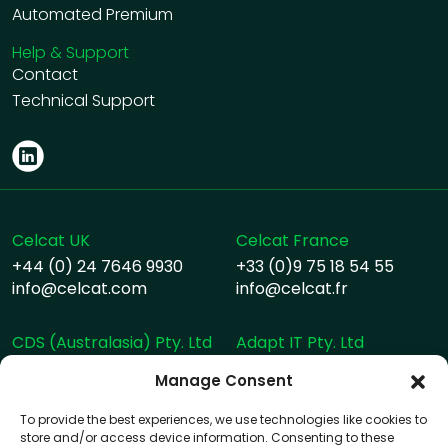
Automated Premium
Help & Support
Contact
Technical Support
Celcat UK
Celcat France
+44 (0) 24 7646 9930
+33 (0)9 75 18 54 55
info@celcat.com
info@celcat.fr
CDS (Australasia) Pty. Ltd
Adapt IT Pty. Ltd
+617 33503076
+27 10 494 1000
Manage Consent
info@celcat.com.au
info@adaptit.com
helpdesk@celcat.com.au
To provide the best experiences, we use technologies like cookies to
store and/or access device information. Consenting to these