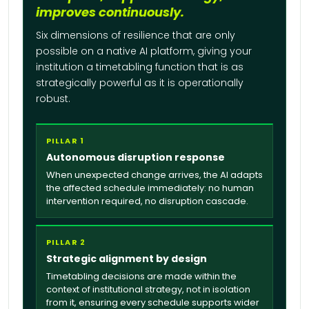
improves continuously.
Six dimensions of resilience that are only
possible on a native AI platform, giving your
institution a timetabling function that is as
strategically powerful as it is operationally
robust.
PILLAR 1
Autonomous disruption response
When unexpected change arrives, the AI adapts
the affected schedule immediately: no human
intervention required, no disruption cascade.
PILLAR 2
Strategic alignment by design
Timetabling decisions are made within the
context of institutional strategy, not in isolation
from it, ensuring every schedule supports wider