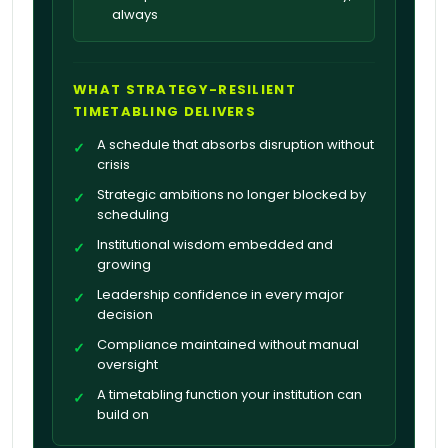
always
WHAT STRATEGY-RESILIENT
TIMETABLING DELIVERS
A schedule that absorbs disruption without
✓
crisis
Strategic ambitions no longer blocked by
✓
scheduling
Institutional wisdom embedded and
✓
growing
Leadership confidence in every major
✓
decision
Compliance maintained without manual
✓
oversight
A timetabling function your institution can
✓
build on