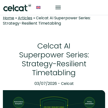
Home
»
Articles
»
Celcat AI Superpower Series:
Strategy-Resilient Timetabling
Celcat AI
Superpower Series:
Strategy-Resilient
Timetabling
03/07/2026 - Celcat