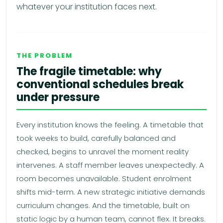
whatever your institution faces next.
THE PROBLEM
The fragile timetable: why
conventional schedules break
under pressure
Every institution knows the feeling. A timetable that
took weeks to build, carefully balanced and
checked, begins to unravel the moment reality
intervenes. A staff member leaves unexpectedly. A
room becomes unavailable. Student enrolment
shifts mid-term. A new strategic initiative demands
curriculum changes. And the timetable, built on
static logic by a human team, cannot flex. It breaks.