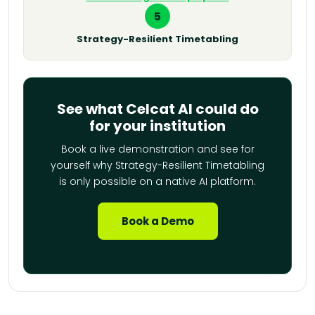
5
Strategy-Resilient Timetabling
See what Celcat AI could do
for your institution
Book a live demonstration and see for
yourself why Strategy-Resilient Timetabling
is only possible on a native AI platform.
Book a Demo