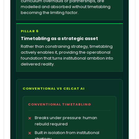
curriculum overhauls or partnerships, are
modelled and absorbed without timetabling
becoming the limiting factor.
PILLAR 6
Timetabling as a strategic asset
Rather than constraining strategy, timetabling
actively enables it, providing the operational
foundation that turns institutional ambition into
delivered reality.
CONVENTIONAL VS CELCAT AI
CONVENTIONAL TIMETABLING
Breaks under pressure: human
✕
rebuild required
Built in isolation from institutional
✕
strategy