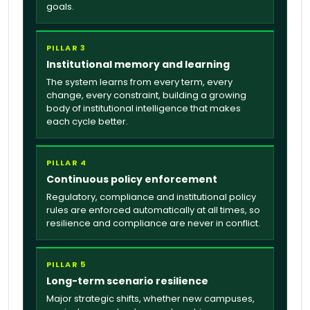
goals.
PILLAR 3
Institutional memory and learning
The system learns from every term, every
change, every constraint, building a growing
body of institutional intelligence that makes
each cycle better.
PILLAR 4
Continuous policy enforcement
Regulatory, compliance and institutional policy
rules are enforced automatically at all times, so
resilience and compliance are never in conflict.
PILLAR 5
Long-term scenario resilience
Major strategic shifts, whether new campuses,