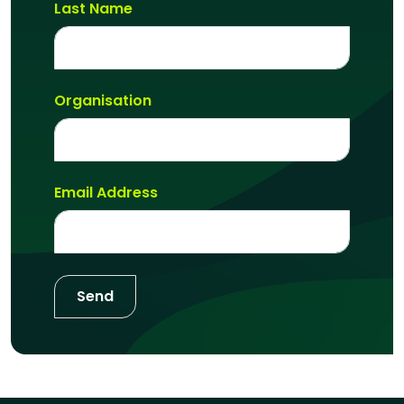
Last Name
Organisation
Email Address