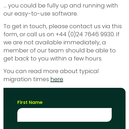
… you could be fully up and running with
our easy-to-use software.
To get in touch, please contact us via this
form, or call us on +44 (0)24 7646 9930. If
we are not available immediately, a
member of our team should be able to
get back to you within a few hours.
You can read more about typical
migration times
here
.
First Name