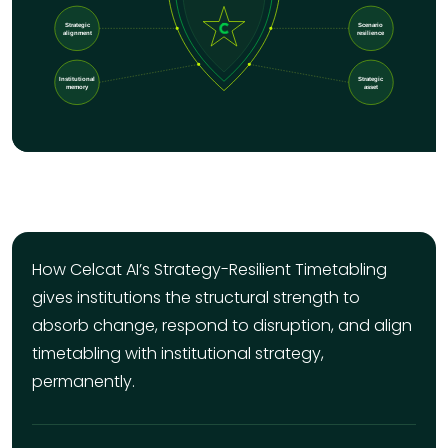
How Celcat AI’s Strategy-Resilient Timetabling
gives institutions the structural strength to
absorb change, respond to disruption, and align
timetabling with institutional strategy,
permanently.