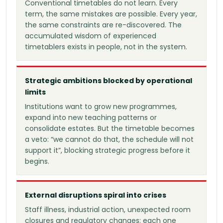
Conventional timetables do not learn. Every
term, the same mistakes are possible. Every year,
the same constraints are re-discovered. The
accumulated wisdom of experienced
timetablers exists in people, not in the system.
Strategic ambitions blocked by operational
limits
Institutions want to grow new programmes,
expand into new teaching patterns or
consolidate estates. But the timetable becomes
a veto: “we cannot do that, the schedule will not
support it”, blocking strategic progress before it
begins.
External disruptions spiral into crises
Staff illness, industrial action, unexpected room
closures and regulatory changes: each one