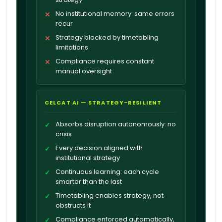
No institutional memory: same errors
✕
recur
Strategy blocked by timetabling
✕
limitations
Compliance requires constant
✕
manual oversight
CELCAT AI — STRATEGY-RESILIENT
Absorbs disruption autonomously: no
✓
crisis
Every decision aligned with
✓
institutional strategy
Continuous learning: each cycle
✓
smarter than the last
Timetabling enables strategy, not
✓
obstructs it
Compliance enforced automatically,
✓