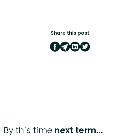
Share this post
By this time
next term...