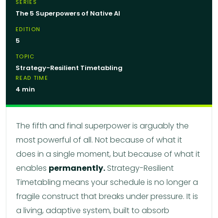
SERIES
The 5 Superpowers of Native AI
EDITION
5
TOPIC
Strategy-Resilient Timetabling
READ TIME
4 min
The fifth and final superpower is arguably the
most powerful of all. Not because of what it
does in a single moment, but because of what it
enables
permanently.
Strategy-Resilient
Timetabling means your schedule is no longer a
fragile construct that breaks under pressure. It is
a living, adaptive system, built to absorb