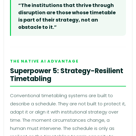
“The institutions that thrive through
disruption are those whose timetable
is part of their strategy, not an
obstacle to it.”
THE NATIVE AI ADVANTAGE
Superpower 5: Strategy-Resilient
Timetabling
Conventional timetabling systems are built to
describe a schedule. They are not built to protect it,
adapt it or align it with institutional strategy over
time. The moment circumstances change, a
human must intervene. The schedule is only as