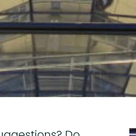
suggestions? Do