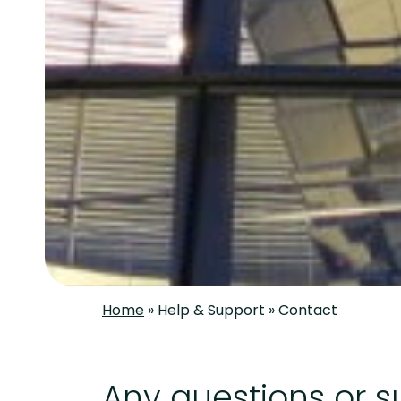
Home
»
Help & Support
»
Contact
Any questions or 