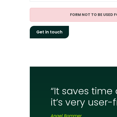
FORM NOT TO BE USED F
“It saves time
it’s very user-f
Angel Bommer