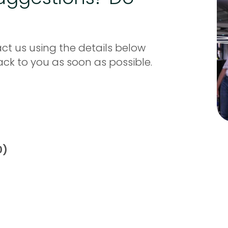
ct us using the details below
back to you as soon as possible.
0)