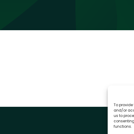
To provide 
and/or acc
us to proce
consenting
functions.