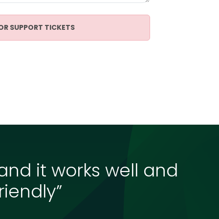
OR SUPPORT TICKETS
 and it works well and
riendly”