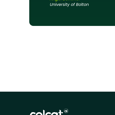
University of Bolton