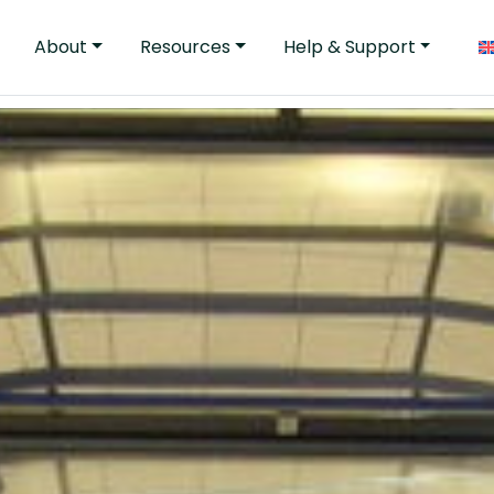
About
Resources
Help & Support