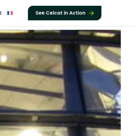
See Celcat in Action