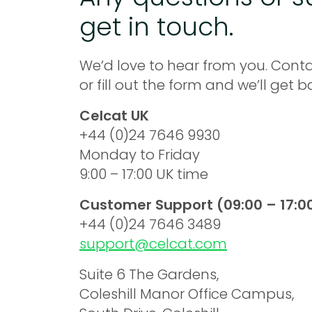
get in touch.
We’d love to hear from you. Conta
or fill out the form and we’ll get 
Celcat UK
+44 (0)24 7646 9930
Monday to Friday
9:00 – 17:00 UK time
Customer Support (09:00 – 17:0
+44 (0)24 7646 3489
support@celcat.com
Suite 6 The Gardens,
Coleshill Manor Office Campus,