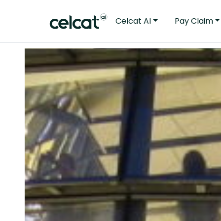
Celcat AI
Pay Claim