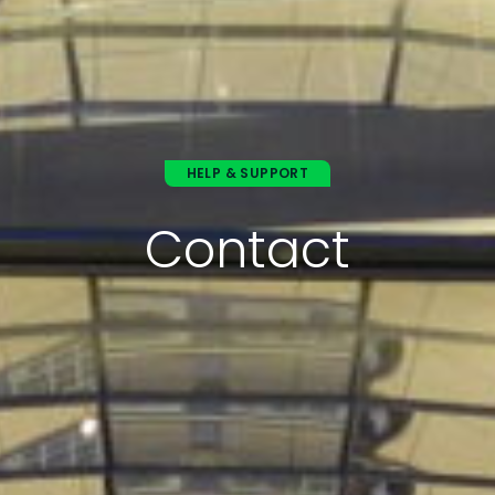
HELP & SUPPORT
Contact