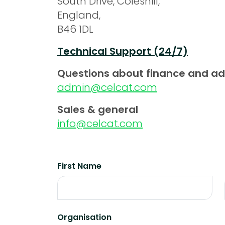
South Drive, Coleshill,
England,
B46 1DL
Technical Support (24/7)
Questions about finance and a
admin@celcat.com
Sales & general
info@celcat.com
First Name
Organisation