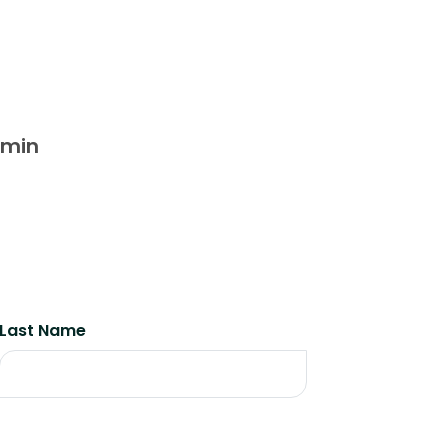
dmin
Last Name