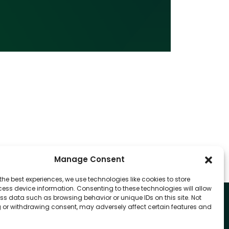
Manage Consent
the best experiences, we use technologies like cookies to store
ess device information. Consenting to these technologies will allow
ss data such as browsing behavior or unique IDs on this site. Not
 or withdrawing consent, may adversely affect certain features and