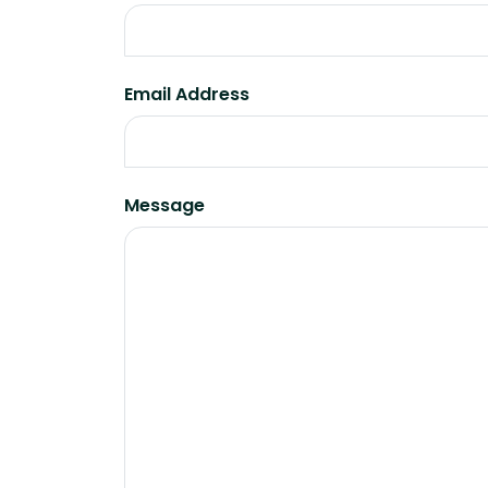
Email Address
Message