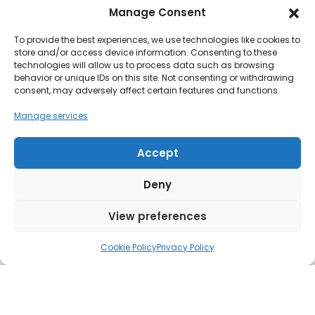
University of the Arts London (UAL) is Europe’s
Manage Consent
largest centre for education in art, […]
To provide the best experiences, we use technologies like cookies to
store and/or access device information. Consenting to these
Read more
technologies will allow us to process data such as browsing
behavior or unique IDs on this site. Not consenting or withdrawing
consent, may adversely affect certain features and functions.
Manage services
Accept
Deny
View preferences
Cookie Policy
Privacy Policy