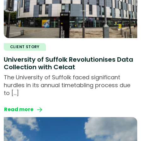
CLIENT STORY
University of Suffolk Revolutionises Data
Collection with Celcat
The University of Suffolk faced significant
hurdles in its annual timetabling process due
to […]
Read more