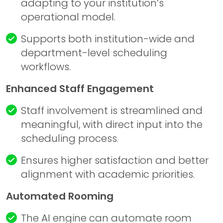
adapting to your institution’s
operational model.
Supports both institution-wide and
department-level scheduling
workflows.
Enhanced Staff Engagement
Staff involvement is streamlined and
meaningful, with direct input into the
scheduling process.
Ensures higher satisfaction and better
alignment with academic priorities.
Automated Rooming
The AI engine can automate room