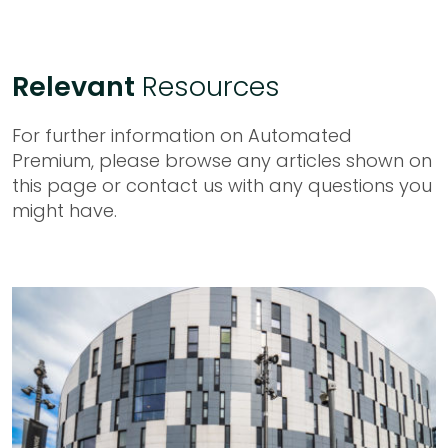
Relevant
Resources
For further information on Automated
Premium, please browse any articles shown on
this page or contact us with any questions you
might have.