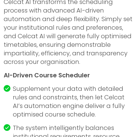
Celcat AI transforms the scheduling
process with advanced AI-driven
automation and deep flexibility. Simply set
your institutional rules and preferences,
and Celcat AI will generate fully optimised
timetables, ensuring demonstrable
impartiality, efficiency, and transparency
across your organisation.
AI-Driven Course Scheduler
Supplement your data with detailed
rules and constraints, then let
Celcat
AI’s automation engine deliver a fully
optimised course schedule.
The system intelligently balances
institutional requirements, resource