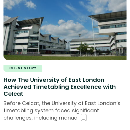
CLIENT STORY
How The University of East London
Achieved Timetabling Excellence with
Celcat
Before Celcat, the University of East London’s
timetabling system faced significant
challenges, including manual […]