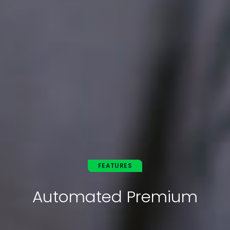
FEATURES
Automated Premium