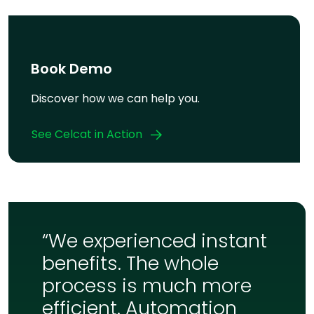
Book Demo
Discover how we can help you.
See Celcat in Action
“We experienced instant
benefits. The whole
process is much more
efficient. Automation