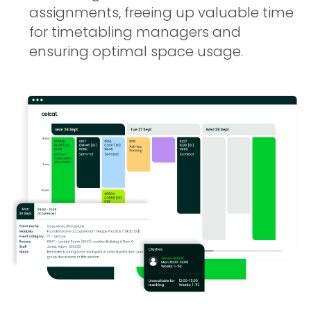
assignments, freeing up valuable time
for timetabling managers and
ensuring optimal space usage.