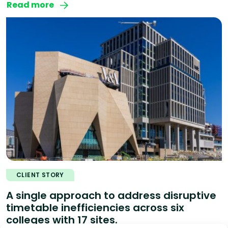
Read more
CLIENT STORY
A single approach to address disruptive
timetable inefficiencies across six
colleges with 17 sites.