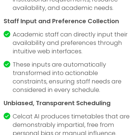
availability, and academic needs.
Staff Input and Preference Collection
Academic staff can directly input their
availability and preferences through
intuitive web interfaces.
These inputs are automatically
transformed into actionable
constraints, ensuring staff needs are
considered in every schedule.
Unbiased, Transparent Scheduling
Celcat
AI produces timetables that are
demonstrably impartial, free from
personal bias or manual influence.