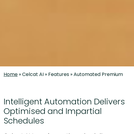
Home
»
Celcat AI
»
Features
»
Automated Premium
Intelligent Automation Delivers
Optimised and Impartial
Schedules