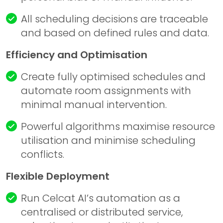
All scheduling decisions are traceable
and based on defined rules and data.
Efficiency and Optimisation
Create fully optimised schedules and
automate room assignments with
minimal manual intervention.
Powerful algorithms maximise resource
utilisation and minimise scheduling
conflicts.
Flexible Deployment
Run Celcat AI’s automation as a
centralised or distributed service,