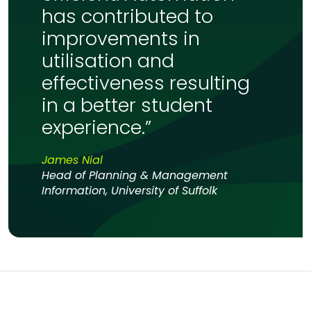
has contributed to
improvements in
utilisation and
effectiveness resulting
in a better student
experience.”
James Nial
Head of Planning & Management
Information, University of Suffolk