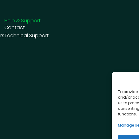
Help & Support
Contact
rs
Technical Support
To provide 
and/or acc
us to proce
consenting
functions.
Manage se