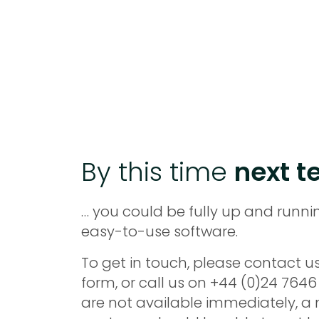
By this time
next te
… you could be fully up and runni
easy-to-use software.
To get in touch, please contact us
form, or call us on +44 (0)24 7646 
are not available immediately, 