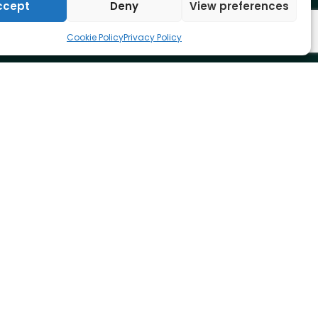
ccept
Deny
View preferences
Cookie Policy
Privacy Policy
Adapt IT Pty. Ltd
+27 10 494 1000
info@adaptit.com
Website by:
Real Branding Ltd