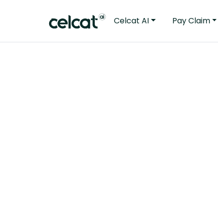
Celcat AI
Pay Claim
“During the 
demonstrate 
Suffolk needs