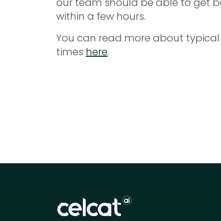
our team should be able to get b
within a few hours.
You can read more about typical
times
here
.