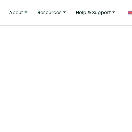
About
Resources
Help & Support
tender process Celca
the functionality an
 … and that they are