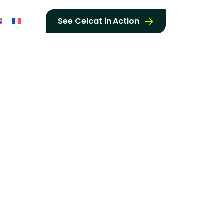
See Celcat in Action
t was able to
d flexibility
 as focused on