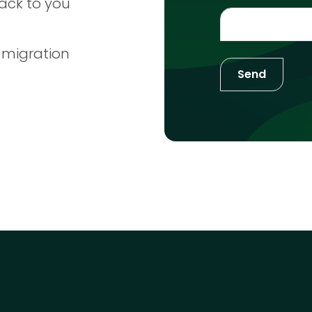
ack to you
 migration