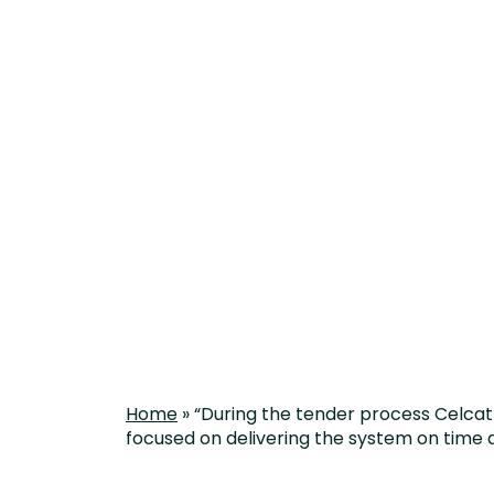
delivering th
Home
»
“During the tender process Celcat 
focused on delivering the system on time 