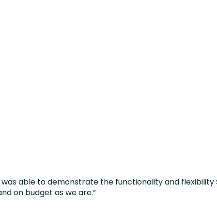
e system on time an
we are.”
was able to demonstrate the functionality and flexibility 
and on budget as we are.”