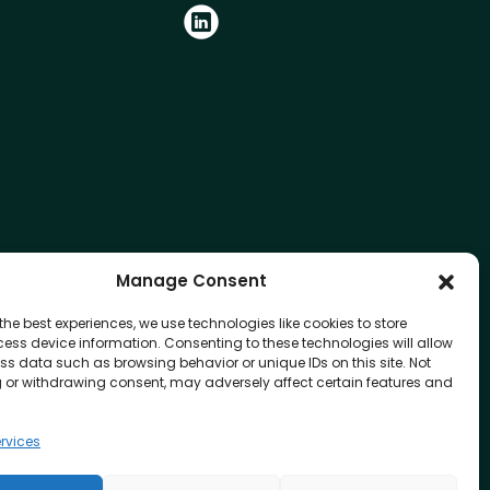
Manage Consent
the best experiences, we use technologies like cookies to store
ess device information. Consenting to these technologies will allow
ss data such as browsing behavior or unique IDs on this site. Not
 or withdrawing consent, may adversely affect certain features and
rvices