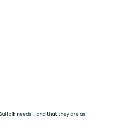
d on budget as
Suffolk needs … and that they are as