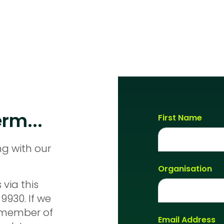
rm...
First Name
ng with our
Organisation
 via this
9930. If we
a member of
Email Address