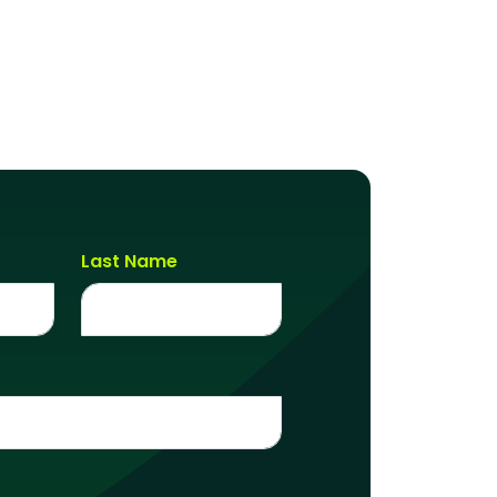
Last Name