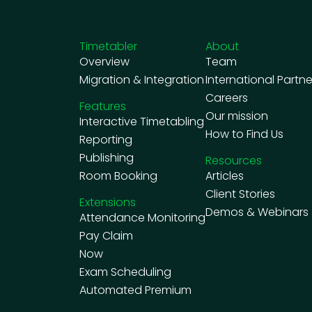
Timetabler
About
Overview
Team
Migration & Integration
International Partne
Careers
Features
Our mission
Interactive Timetabling
How to Find Us
Reporting
Publishing
Resources
Room Booking
Articles
Client Stories
Extensions
Demos & Webinars
Attendance Monitoring
Pay Claim
Now
Exam Scheduling
Automated Premium